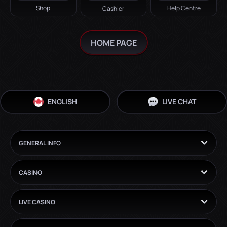
Shop
Help Centre
Cashier
HOME PAGE
ENGLISH
LIVE CHAT
GENERAL INFO
CASINO
LIVE CASINO