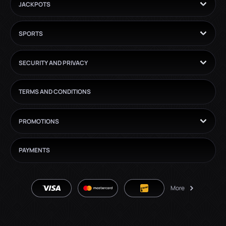
JACKPOTS
SPORTS
SECURITY AND PRIVACY
TERMS AND CONDITIONS
PROMOTIONS
PAYMENTS
More