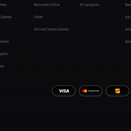
ames
Baccarat & Dice
All Jackpots
Bas
t Games
Poker
Ice
All Live Casino Games
Ame
Games
Bas
kpots
mes