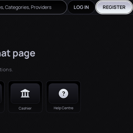
, Categories, Providers
LOG IN
REGISTER
hat page
tions.
Help Centre
Cashier