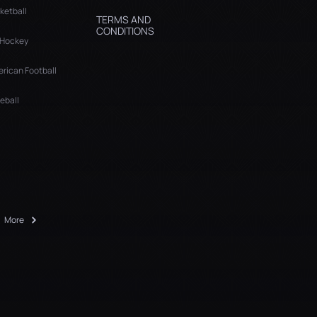
ketball
TERMS AND
CONDITIONS
 Hockey
rican Football
eball
More