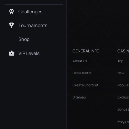
Challenges
Tournaments
Shop
GENERAL INFO
CASI
VIP Levels
About Us
Top
Help Centre
New
Create Shortcut
Popula
Sitemap
Exclus
Bonus 
Megaw