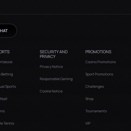
CHAT
ORTS
SECURITY AND
PROMOTIONS
PRIVACY
rtsbook
Casino Promotions
Privacy Notice
e Betting
Sport Promotions
Responsible Gaming
tual Sports
Challenges
Cookie Notice
tball
Shop
nis
Tournaments
le Tennis
VIP