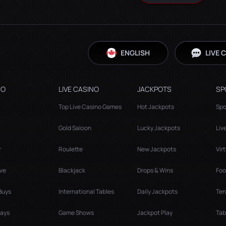
ENGLISH
LIVE 
NO
LIVE CASINO
JACKPOTS
SP
Top Live Casino Games
Hot Jackpots
Spo
Gold Saloon
Lucky Jackpots
Liv
r
Roulette
New Jackpots
Vir
ive
Blackjack
Drops & Wins
Foo
Buys
International Tables
Daily Jackpots
Ten
ays
Game Shows
Jackpot Play
Tab