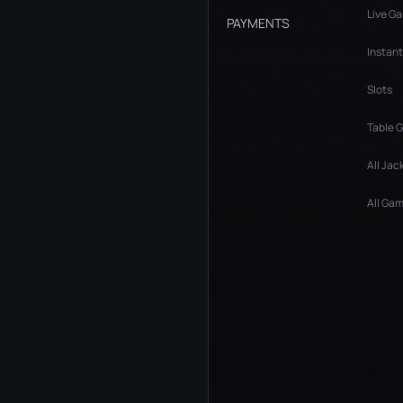
Live G
PAYMENTS
Instan
Slots
Table 
All Jac
All Ga