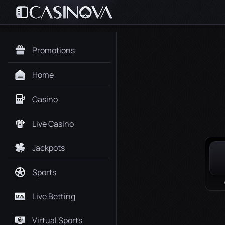
Promotions
Home
Casino
Live Casino
Jackpots
Sports
Live Betting
Virtual Sports