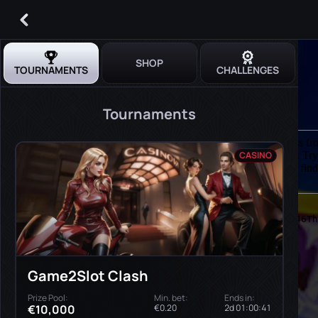
SHOP
TOURNAMENTS
CHALLENGES
Tournaments
CASINO
Game2Slot Clash
Prize Pool:
Min. bet:
Ends in:
€10,000
€0.20
2d 01:00:41