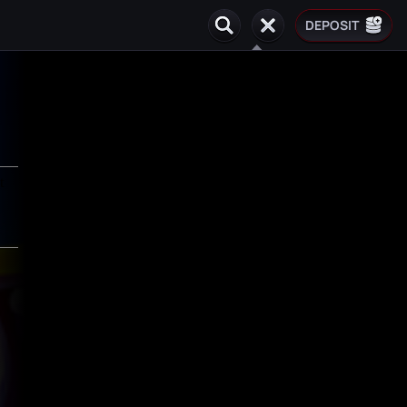
DEPOSIT