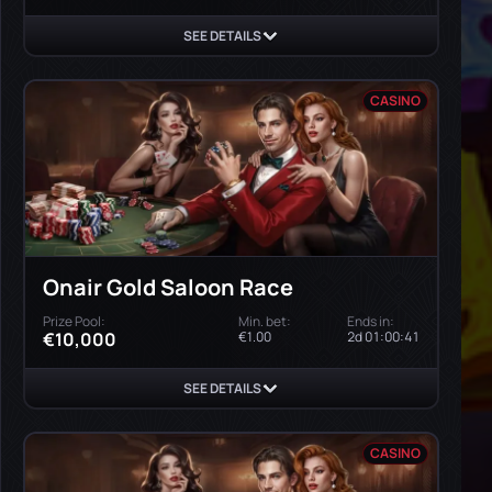
SEE DETAILS
CASINO
Onair Gold Saloon Race
Prize Pool:
Min. bet:
Ends in:
€10,000
€1.00
2d 01:00:41
SEE DETAILS
CASINO