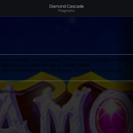
Diamond Cascade
Pragmatic