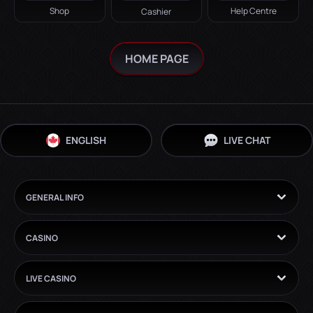
Shop
Help Centre
Cashier
HOME PAGE
ENGLISH
LIVE CHAT
GENERAL INFO
CASINO
LIVE CASINO