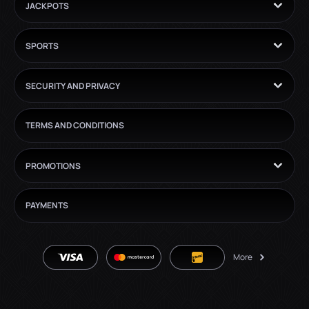
JACKPOTS
SPORTS
SECURITY AND PRIVACY
TERMS AND CONDITIONS
PROMOTIONS
PAYMENTS
More