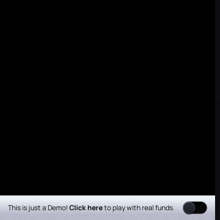
This is just a Demo!
Click here
to play with real funds.