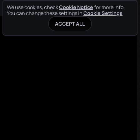
We use cookies, check
Cookie Notice
for more info.
You can change these settings in
Cookie Settings
ACCEPT ALL