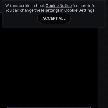
We use cookies, check
Cookie Notice
for more info.
You can change these settings in
Cookie Settings
ACCEPT ALL