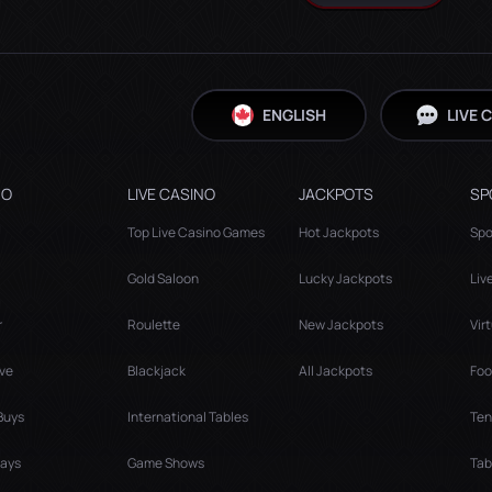
ENGLISH
LIVE 
NO
LIVE CASINO
JACKPOTS
SP
Top Live Casino Games
Hot Jackpots
Spo
Gold Saloon
Lucky Jackpots
Liv
r
Roulette
New Jackpots
Vir
ive
Blackjack
All Jackpots
Foo
Buys
International Tables
Ten
ays
Game Shows
Tab