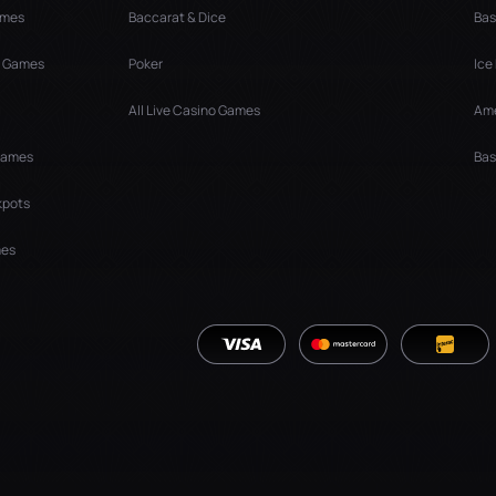
ames
Baccarat & Dice
Bas
t Games
Poker
Ice
All Live Casino Games
Ame
Games
Bas
kpots
mes