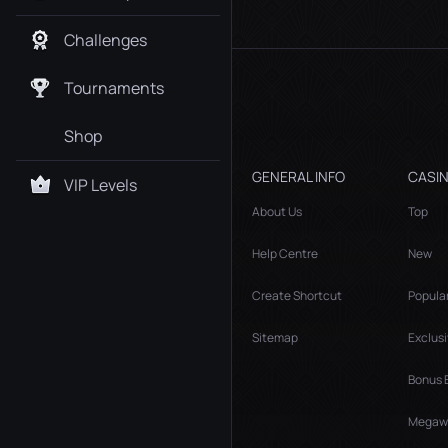
Challenges
Tournaments
Shop
GENERAL INFO
CASI
VIP Levels
About Us
Top
Help Centre
New
Create Shortcut
Popula
Sitemap
Exclus
Bonus 
Megaw