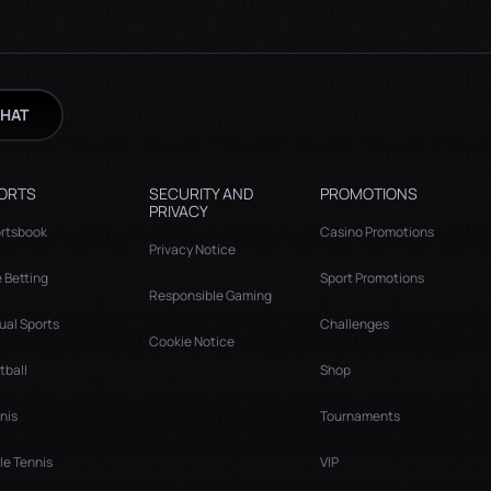
CHAT
ORTS
SECURITY AND
PROMOTIONS
PRIVACY
rtsbook
Casino Promotions
Privacy Notice
e Betting
Sport Promotions
Responsible Gaming
tual Sports
Challenges
Cookie Notice
tball
Shop
nis
Tournaments
le Tennis
VIP