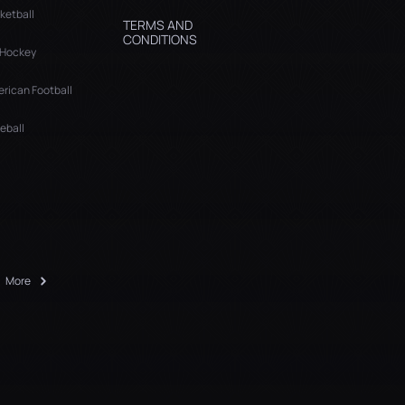
ketball
TERMS AND
CONDITIONS
 Hockey
rican Football
eball
More