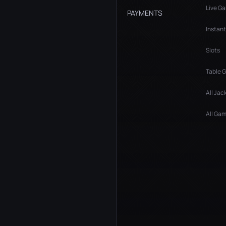
Live G
PAYMENTS
Instan
Slots
Table 
All Jac
All Ga