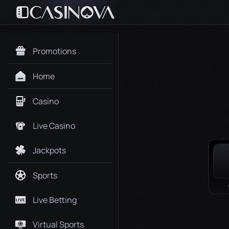
Promotions
Home
Casino
Live Casino
Jackpots
Sports
Live Betting
Virtual Sports