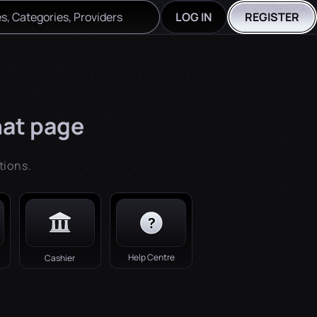
, Categories, Providers
LOG IN
REGISTER
hat page
tions.
Help Centre
Cashier