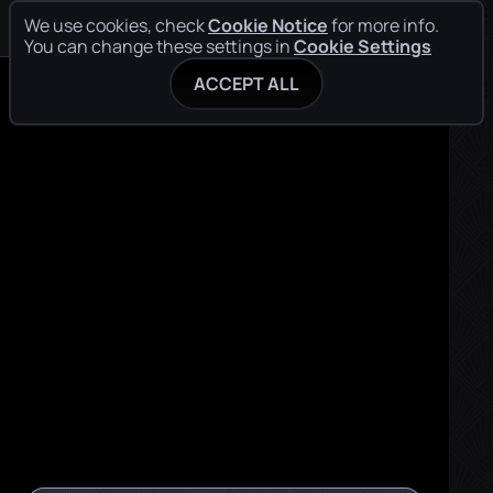
We use cookies, check
Cookie Notice
for more info.
You can change these settings in
Cookie Settings
ACCEPT ALL