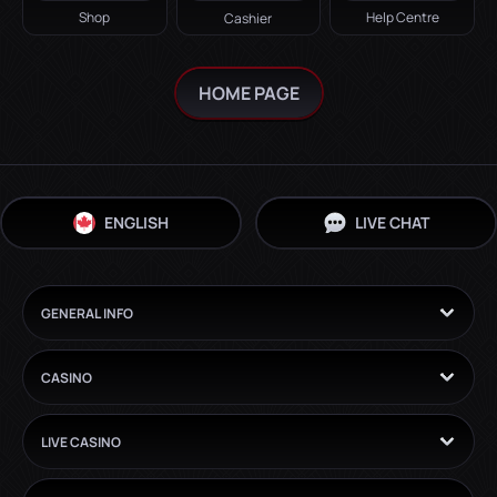
Shop
Help Centre
Cashier
HOME PAGE
ENGLISH
LIVE CHAT
GENERAL INFO
CASINO
LIVE CASINO