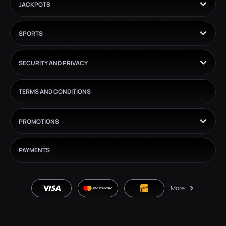
JACKPOTS
SPORTS
SECURITY AND PRIVACY
TERMS AND CONDITIONS
PROMOTIONS
PAYMENTS
More