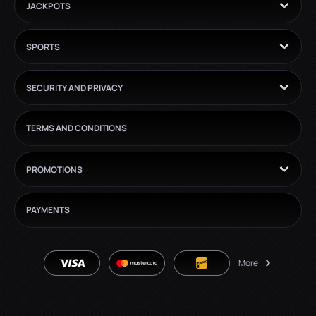
JACKPOTS
SPORTS
SECURITY AND PRIVACY
TERMS AND CONDITIONS
PROMOTIONS
PAYMENTS
More