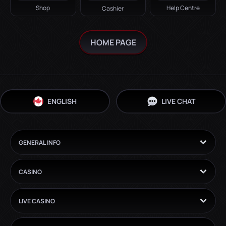
Shop
Help Centre
Cashier
HOME PAGE
ENGLISH
LIVE CHAT
GENERAL INFO
CASINO
LIVE CASINO