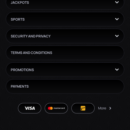
JACKPOTS
SPORTS
SECURITY AND PRIVACY
TERMS AND CONDITIONS
PROMOTIONS
PAYMENTS
More