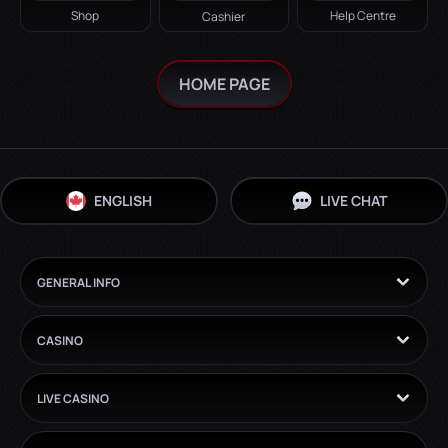
Shop
Help Centre
Cashier
HOME PAGE
ENGLISH
LIVE CHAT
GENERAL INFO
CASINO
LIVE CASINO