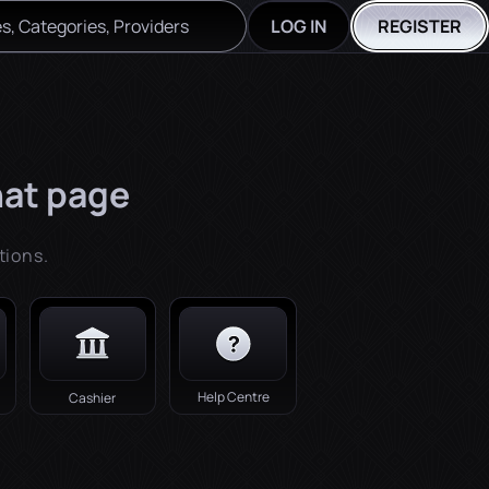
, Categories, Providers
LOG IN
REGISTER
hat page
tions.
Help Centre
Cashier