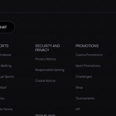
CHAT
ORTS
SECURITY AND
PROMOTIONS
PRIVACY
rtsbook
Casino Promotions
Privacy Notice
e Betting
Sport Promotions
Responsible Gaming
tual Sports
Challenges
Cookie Notice
tball
Shop
nis
Tournaments
le Tennis
VIP
TERMS AND