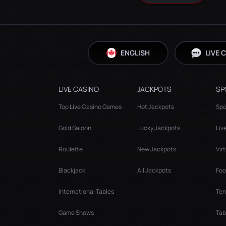
ENGLISH
LIVE 
LIVE CASINO
JACKPOTS
SP
Top Live Casino Games
Hot Jackpots
Spo
Gold Saloon
Lucky Jackpots
Liv
Roulette
New Jackpots
Vir
Blackjack
All Jackpots
Foo
International Tables
Ten
Game Shows
Tab