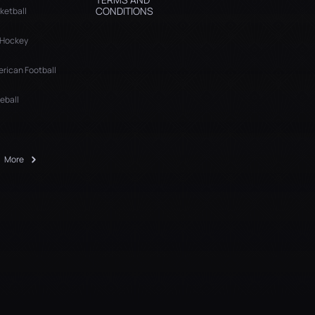
CONDITIONS
ketball
 Hockey
rican Football
eball
More