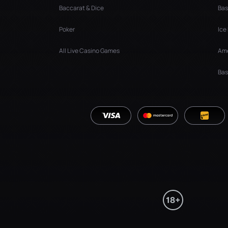
Baccarat & Dice
Bas
Poker
Ice
All Live Casino Games
Ame
Bas