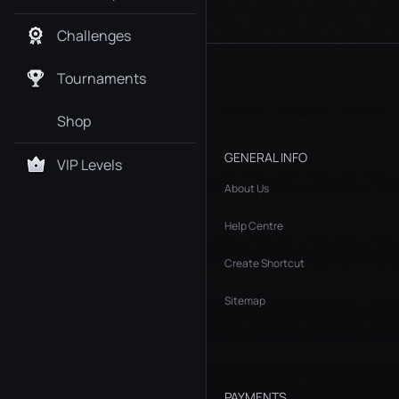
Challenges
Tournaments
Shop
GENERAL INFO
VIP Levels
About Us
Help Centre
Create Shortcut
Sitemap
PAYMENTS