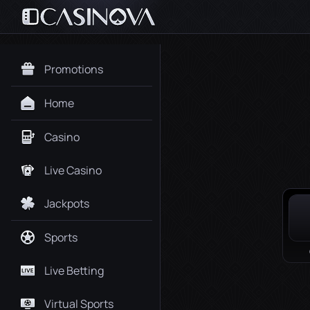
Promotions
Home
Casino
Live Casino
Jackpots
Sports
Live Betting
Virtual Sports