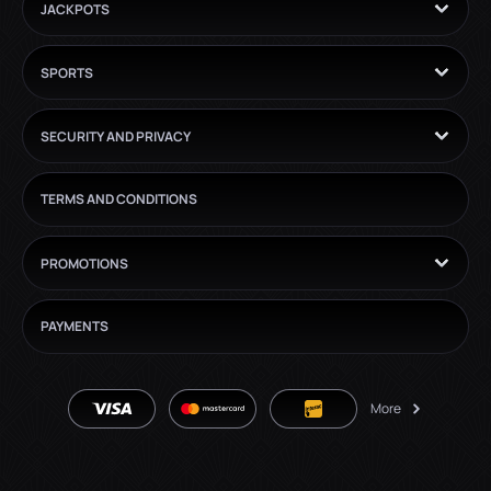
JACKPOTS
SPORTS
SECURITY AND PRIVACY
TERMS AND CONDITIONS
PROMOTIONS
PAYMENTS
More