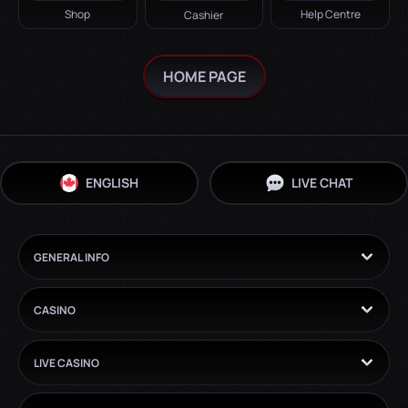
Shop
Help Centre
Cashier
HOME PAGE
ENGLISH
LIVE CHAT
GENERAL INFO
CASINO
LIVE CASINO