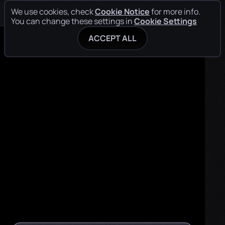
We use cookies, check
Cookie Notice
for more info.
You can change these settings in
Cookie Settings
ACCEPT ALL