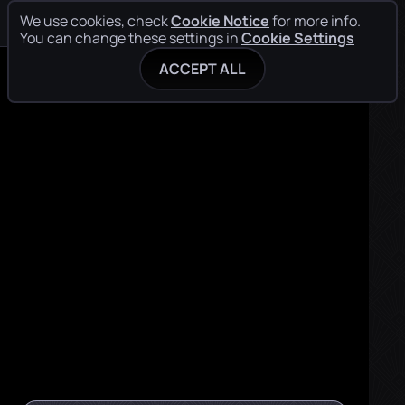
We use cookies, check
Cookie Notice
for more info.
You can change these settings in
Cookie Settings
ACCEPT ALL