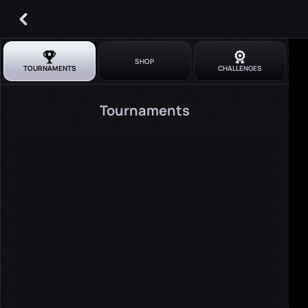
SHOP
TOURNAMENTS
CHALLENGES
Tournaments