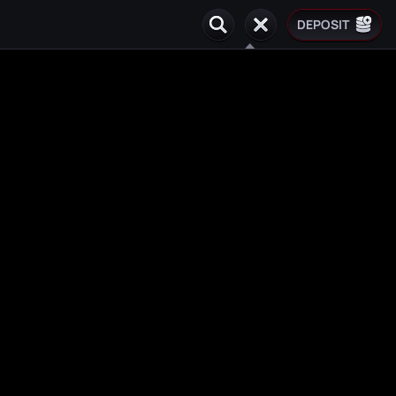
DEPOSIT