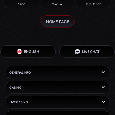
Shop
Help Centre
Cashier
HOME PAGE
ENGLISH
LIVE CHAT
GENERAL INFO
CASINO
LIVE CASINO