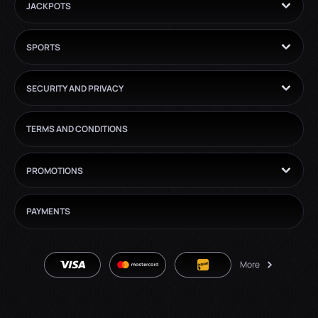
JACKPOTS
SPORTS
SECURITY AND PRIVACY
TERMS AND CONDITIONS
PROMOTIONS
PAYMENTS
More