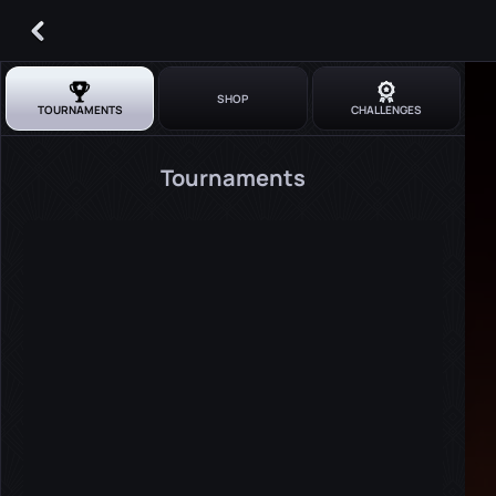
SHOP
TOURNAMENTS
CHALLENGES
Tournaments