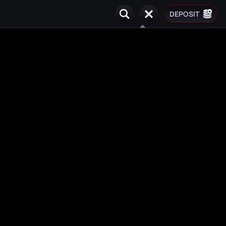
DEPOSIT