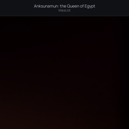
Anksunamun: the Queen of Egypt
Mascot