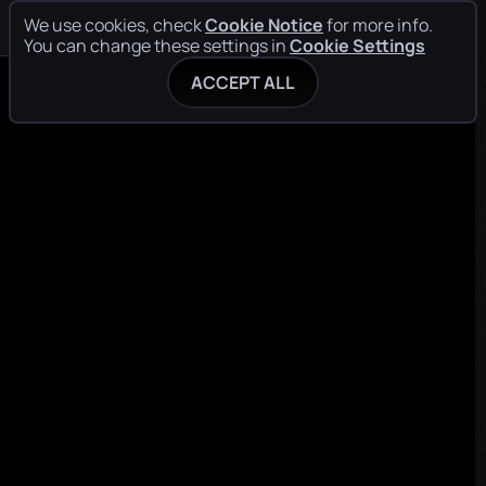
We use cookies, check
Cookie Notice
for more info.
You can change these settings in
Cookie Settings
ACCEPT ALL