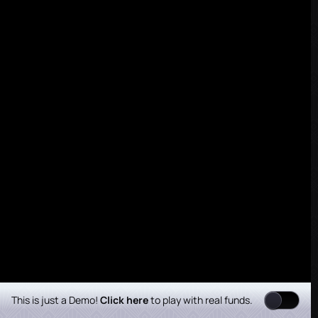
This is just a Demo!
Click here
to play with real funds.