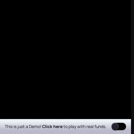
This is just a Demo!
Click here
to play with real funds.