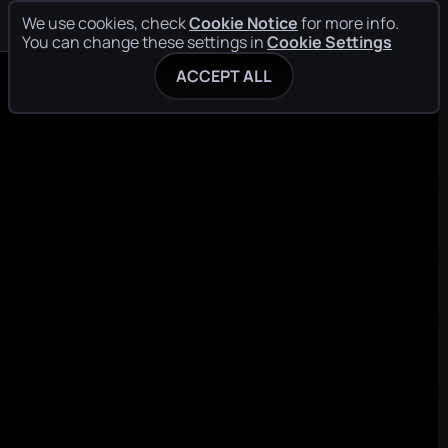
We use cookies, check
Cookie Notice
for more info.
You can change these settings in
Cookie Settings
ACCEPT ALL