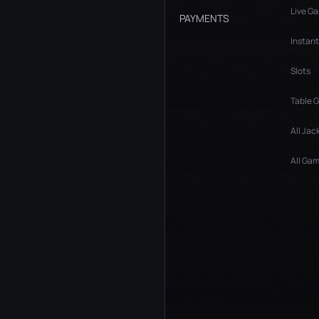
Live G
PAYMENTS
Instan
Slots
Table 
All Jac
All Ga