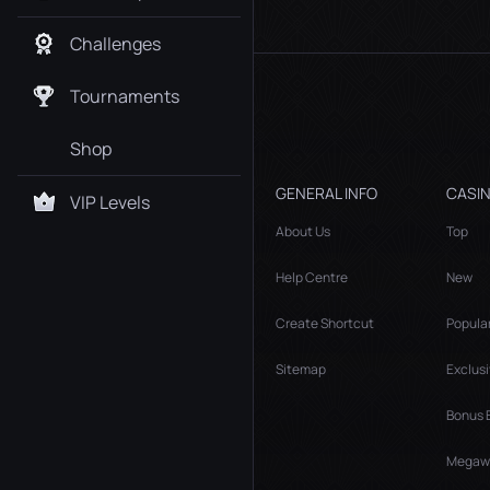
Challenges
Tournaments
Shop
GENERAL INFO
CASI
VIP Levels
About Us
Top
Help Centre
New
Create Shortcut
Popula
Sitemap
Exclus
Bonus 
Megaw