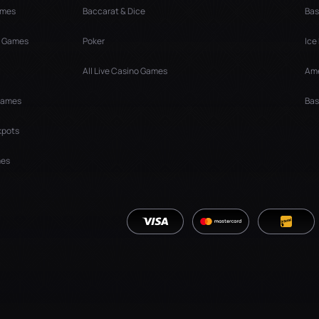
ames
Baccarat & Dice
Bas
t Games
Poker
Ice
All Live Casino Games
Ame
Games
Bas
kpots
mes