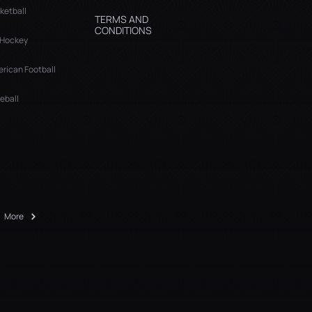
ketball
TERMS AND
CONDITIONS
 Hockey
rican Football
eball
More