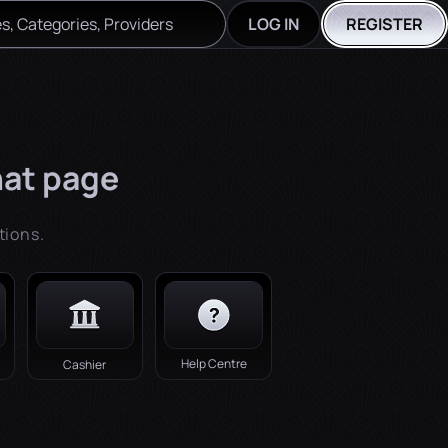
, Categories, Providers
LOG IN
REGISTER
hat page
tions.
Help Centre
Cashier