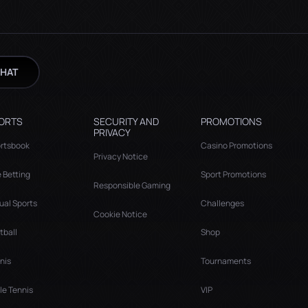
CHAT
ORTS
SECURITY AND
PROMOTIONS
PRIVACY
rtsbook
Casino Promotions
Privacy Notice
e Betting
Sport Promotions
Responsible Gaming
tual Sports
Challenges
Cookie Notice
tball
Shop
nis
Tournaments
le Tennis
VIP