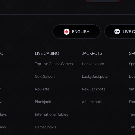
ENGLISH
LIVE 
NO
LIVE CASINO
JACKPOTS
SP
Top Live Casino Games
Hot Jackpots
Spo
Gold Saloon
Lucky Jackpots
Liv
r
Roulette
New Jackpots
Vir
ive
Blackjack
All Jackpots
Foo
Buys
International Tables
Ten
ays
Game Shows
Tab