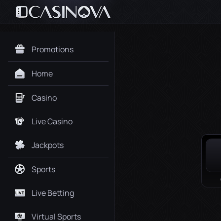
Promotions
Home
Casino
Live Casino
Jackpots
Sports
Live Betting
Virtual Sports