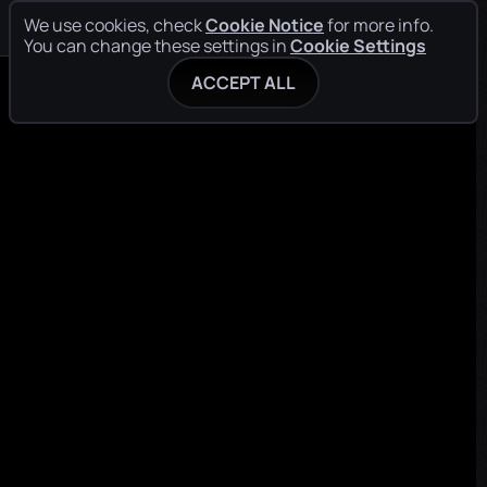
We use cookies, check
Cookie Notice
for more info.
You can change these settings in
Cookie Settings
ACCEPT ALL