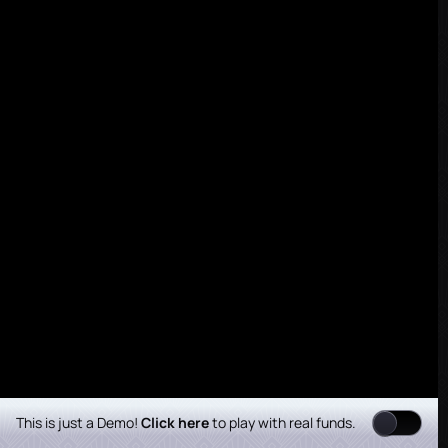
This is just a Demo!
Click here
to play with real funds.